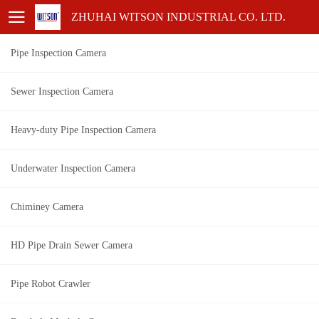
ZHUHAI WITSON INDUSTRIAL CO. LTD.
Pipe Inspection Camera
Sewer Inspection Camera
Heavy-duty Pipe Inspection Camera
Underwater Inspection Camera
Chiminey Camera
HD Pipe Drain Sewer Camera
Pipe Robot Crawler