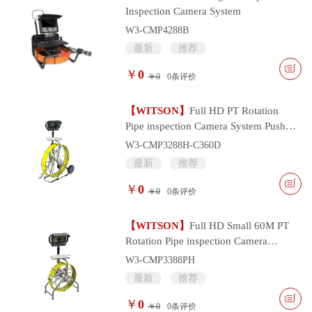
Inspection Camera System
W3-CMP4288B
最新
推荐
￥
0
￥0
0
条评价
【WITSON】
Full HD PT Rotation
Pipe inspection Camera System Push
Cable and Multifunctional Monitor
W3-CMP3288H-C360D
Controller
最新
推荐
￥
0
￥0
0
条评价
【WITSON】
Full HD Small 60M PT
Rotation Pipe inspection Camera
System with Portable Multifunctional
W3-CMP3388PH
Monitor
最新
推荐
￥
0
￥0
0
条评价