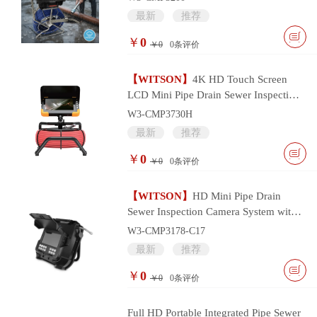
最新
推荐
￥
0
￥0
0
条评价
【WITSON】
4K HD Touch Screen
LCD Mini Pipe Drain Sewer Inspection
Camera System
W3-CMP3730H
最新
推荐
￥
0
￥0
0
条评价
【WITSON】
HD Mini Pipe Drain
Sewer Inspection Camera System with
17mm Camera Head
W3-CMP3178-C17
最新
推荐
￥
0
￥0
0
条评价
Full HD Portable Integrated Pipe Sewer