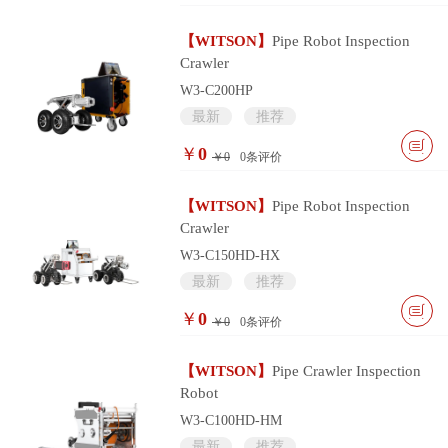
【WITSON】
Pipe Robot Inspection
Crawler
W3-C200HP
最新
推荐
￥
0
￥0
0
条评价
【WITSON】
Pipe Robot Inspection
Crawler
W3-C150HD-HX
最新
推荐
￥
0
￥0
0
条评价
【WITSON】
Pipe Crawler Inspection
Robot
W3-C100HD-HM
最新
推荐