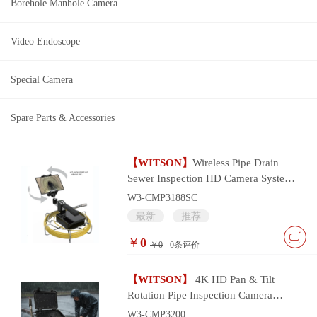
Borehole Manhole Camera
Video Endoscope
Special Camera
Spare Parts & Accessories
【WITSON】
Wireless Pipe Drain
Sewer Inspection HD Camera System
with wifi smart device control
W3-CMP3188SC
最新
推荐
￥
0
￥0
0
条评价
【WITSON】
4K HD Pan & Tilt
Rotation Pipe Inspection Camera
System
W3-CMP3200