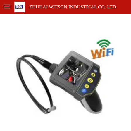
ZHUHAI WITSON INDUSTRIAL CO. LTD.