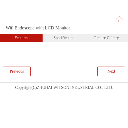
Wifi Endoscope with LCD Monitor
Features
Specification
Picture Gallery
Previous
Next
Copyright(C)ZHUHAI WITSON INDUSTRIAL CO., LTD.