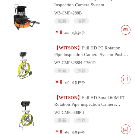
Inspection Camera System
W3-CMP4288B
最新
推荐
￥
0
￥0
0
条评价
【WITSON】
Full HD PT Rotation
Pipe inspection Camera System Push
Cable and Multifunctional Monitor
W3-CMP3288H-C360D
Controller
最新
推荐
￥
0
￥0
0
条评价
【WITSON】
Full HD Small 60M PT
Rotation Pipe inspection Camera
System with Portable Multifunctional
W3-CMP3388PH
Monitor
最新
推荐
￥
0
￥0
0
条评价