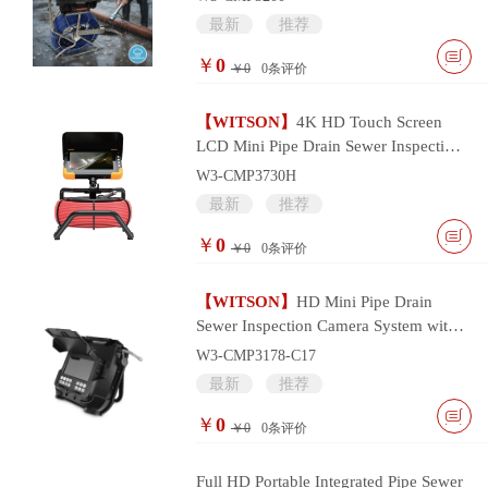
最新
推荐
￥
0
￥0
0
条评价
【WITSON】
4K HD Touch Screen
LCD Mini Pipe Drain Sewer Inspection
Camera System
W3-CMP3730H
最新
推荐
￥
0
￥0
0
条评价
【WITSON】
HD Mini Pipe Drain
Sewer Inspection Camera System with
17mm Camera Head
W3-CMP3178-C17
最新
推荐
￥
0
￥0
0
条评价
Full HD Portable Integrated Pipe Sewer