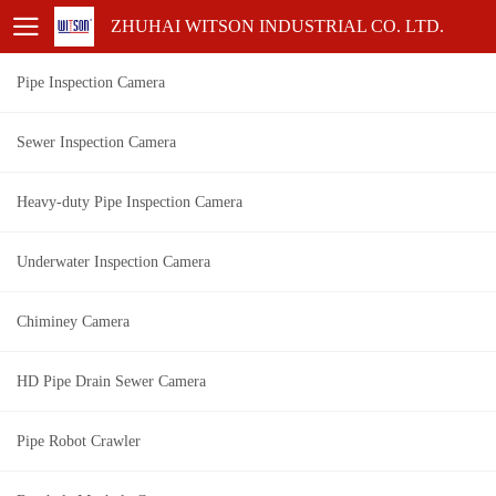
ZHUHAI WITSON INDUSTRIAL CO. LTD.
Pipe Inspection Camera
Sewer Inspection Camera
Heavy-duty Pipe Inspection Camera
Underwater Inspection Camera
Chiminey Camera
HD Pipe Drain Sewer Camera
Pipe Robot Crawler