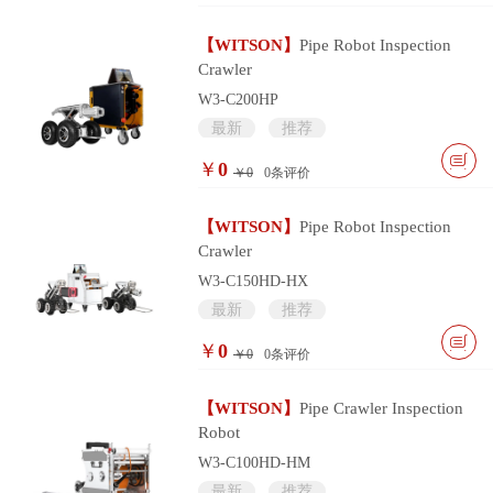
【WITSON】
Pipe Robot Inspection
Crawler
W3-C200HP
最新
推荐
￥
0
￥0
0
条评价
【WITSON】
Pipe Robot Inspection
Crawler
W3-C150HD-HX
最新
推荐
￥
0
￥0
0
条评价
【WITSON】
Pipe Crawler Inspection
Robot
W3-C100HD-HM
最新
推荐