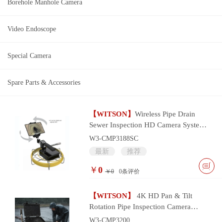
Borehole Manhole Camera
Video Endoscope
Special Camera
Spare Parts & Accessories
【WITSON】
Wireless Pipe Drain
Sewer Inspection HD Camera System
with wifi smart device control
W3-CMP3188SC
最新
推荐
￥
0
￥0
0
条评价
【WITSON】
4K HD Pan & Tilt
Rotation Pipe Inspection Camera
System
W3-CMP3200