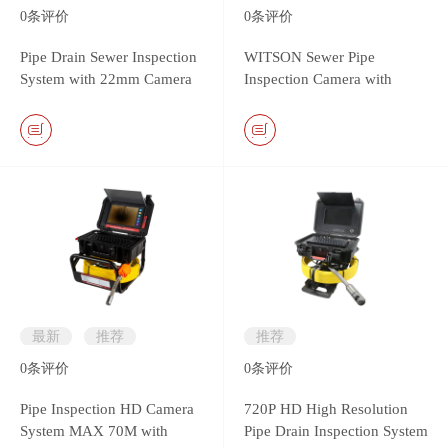
0
条评价
0
条评价
Pipe Drain Sewer Inspection
WITSON Sewer Pipe
System with 22mm Camera
Inspection Camera with
Head & Monitor DVR
26mm Self-leveling Metal
Controller
Camera
最新
推荐
推荐
0
条评价
0
条评价
Pipe Inspection HD Camera
720P HD High Resolution
System MAX 70M with
Pipe Drain Inspection System