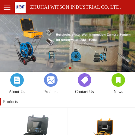
ZHUHAI WITSON INDUSTRIAL CO. LTD.
About Us
Products
Contact Us
News
Products