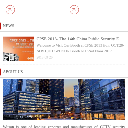
Keyboard and 10.1 inch
with 40mm Pan & Tilt
Touch Screen DVR Monitor
Rotation Camera Head
NEWS
CPSE 2013- The 14th China Public Security Expo
Welcome to Visit Our Booth at CPSE 2013 from OCT.29-
NOV.1,2013WITSON Booth NO :2nd Floor 2017
2013-09-26
ABOUT US
Witson is one of leading ecporter and manufacturer of CCTV security