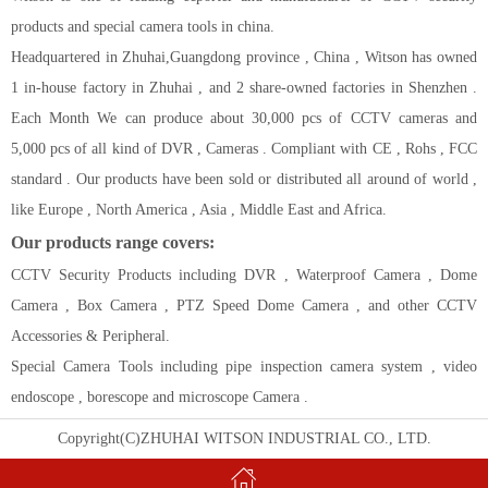
products and special camera tools in china.
Headquartered in Zhuhai,Guangdong province , China , Witson has owned
1 in-house factory in Zhuhai , and 2 share-owned factories in Shenzhen .
Each Month We can produce about 30,000 pcs of CCTV cameras and
5,000 pcs of all kind of DVR , Cameras . Compliant with CE , Rohs , FCC
standard . Our products have been sold or distributed all around of world ,
like Europe , North America , Asia , Middle East and Africa.
Our products range covers:
CCTV Security Products including DVR , Waterproof Camera , Dome
Camera , Box Camera , PTZ Speed Dome Camera , and other CCTV
Accessories & Peripheral.
Special Camera Tools including pipe inspection camera system , video
endoscope , borescope and microscope Camera .
Copyright(C)ZHUHAI WITSON INDUSTRIAL CO., LTD.