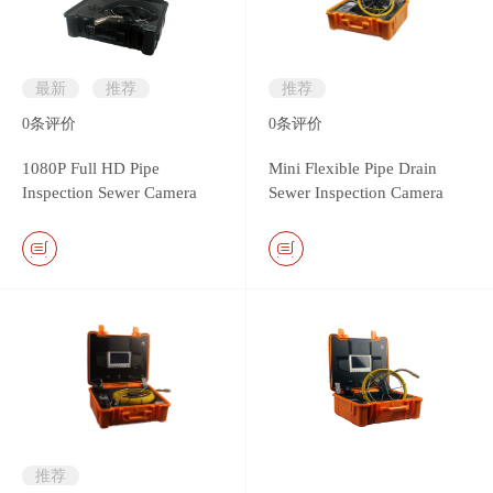
最新
推荐
推荐
0
条评价
0
条评价
1080P Full HD Pipe
Mini Flexible Pipe Drain
Inspection Sewer Camera
Sewer Inspection Camera
System
with 13.5mm camera head
推荐