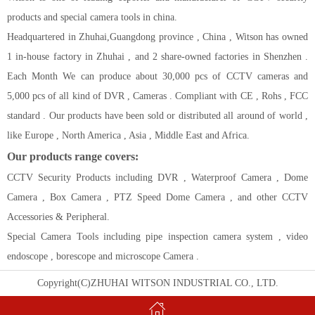
products and special camera tools in china.
Headquartered in Zhuhai,Guangdong province , China , Witson has owned
1 in-house factory in Zhuhai , and 2 share-owned factories in Shenzhen .
Each Month We can produce about 30,000 pcs of CCTV cameras and
5,000 pcs of all kind of DVR , Cameras . Compliant with CE , Rohs , FCC
standard . Our products have been sold or distributed all around of world ,
like Europe , North America , Asia , Middle East and Africa.
Our products range covers:
CCTV Security Products including DVR , Waterproof Camera , Dome
Camera , Box Camera , PTZ Speed Dome Camera , and other CCTV
Accessories & Peripheral.
Special Camera Tools including pipe inspection camera system , video
endoscope , borescope and microscope Camera .
Copyright(C)ZHUHAI WITSON INDUSTRIAL CO., LTD.