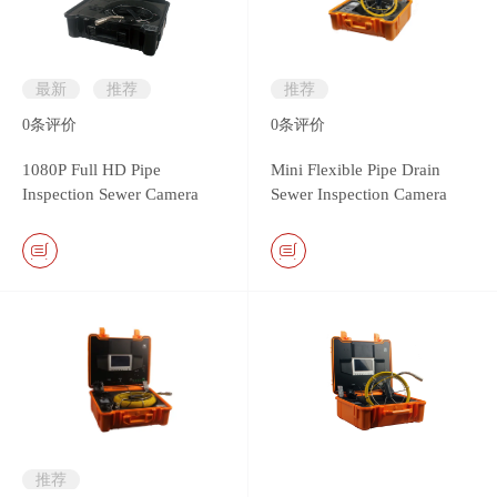
最新
推荐
推荐
0
条评价
0
条评价
1080P Full HD Pipe
Mini Flexible Pipe Drain
Inspection Sewer Camera
Sewer Inspection Camera
System
with 13.5mm camera head
推荐