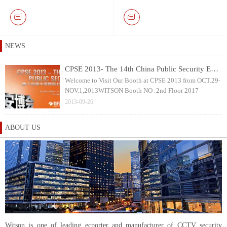
Keyboard and 10.1 inch
with 40mm Pan & Tilt
Touch Screen DVR Monitor
Rotation Camera Head
NEWS
CPSE 2013- The 14th China Public Security Expo
Welcome to Visit Our Booth at CPSE 2013 from OCT.29-
NOV.1,2013WITSON Booth NO :2nd Floor 2017
2013-09-26
ABOUT US
Witson is one of leading ecporter and manufacturer of CCTV security