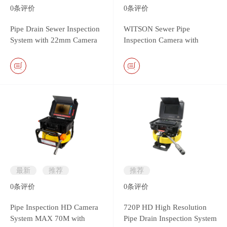
0
条评价
0
条评价
Pipe Drain Sewer Inspection
WITSON Sewer Pipe
System with 22mm Camera
Inspection Camera with
Head & Monitor DVR
26mm Self-leveling Metal
Controller
Camera
最新
推荐
推荐
0
条评价
0
条评价
Pipe Inspection HD Camera
720P HD High Resolution
System MAX 70M with
Pipe Drain Inspection System