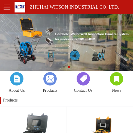
ZHUHAI WITSON INDUSTRIAL CO. LTD.
About Us
Products
Contact Us
News
Products