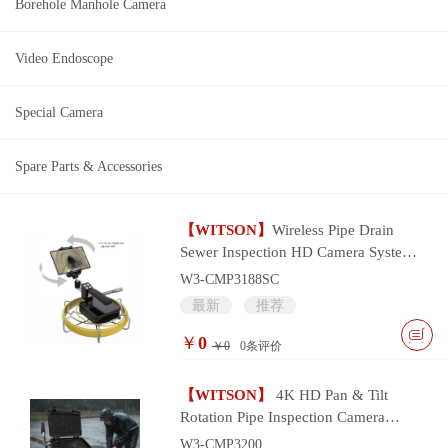
Borehole Manhole Camera
Video Endoscope
Special Camera
Spare Parts & Accessories
【WITSON】
Wireless Pipe Drain
Sewer Inspection HD Camera System
with wifi smart device control
W3-CMP3188SC
最新
推荐
￥
0
￥0
0
条评价
【WITSON】
4K HD Pan & Tilt
Rotation Pipe Inspection Camera
System
W3-CMP3200