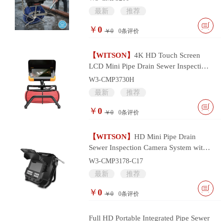
最新
推荐
￥
0
￥0
0
条评价
【WITSON】
4K HD Touch Screen
LCD Mini Pipe Drain Sewer Inspection
Camera System
W3-CMP3730H
最新
推荐
￥
0
￥0
0
条评价
【WITSON】
HD Mini Pipe Drain
Sewer Inspection Camera System with
17mm Camera Head
W3-CMP3178-C17
最新
推荐
￥
0
￥0
0
条评价
Full HD Portable Integrated Pipe Sewer