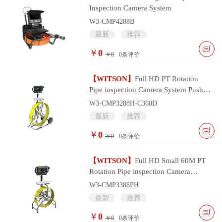
Inspection Camera System
W3-CMP4288B
最新
推荐
￥
0
￥0
0
条评价
【WITSON】
Full HD PT Rotation
Pipe inspection Camera System Push
Cable and Multifunctional Monitor
W3-CMP3288H-C360D
Controller
最新
推荐
￥
0
￥0
0
条评价
【WITSON】
Full HD Small 60M PT
Rotation Pipe inspection Camera
System with Portable Multifunctional
W3-CMP3388PH
Monitor
最新
推荐
￥
0
￥0
0
条评价