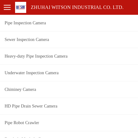
ZHUHAI WITSON INDUSTRIAL CO. LTD.
Pipe Inspection Camera
Sewer Inspection Camera
Heavy-duty Pipe Inspection Camera
Underwater Inspection Camera
Chiminey Camera
HD Pipe Drain Sewer Camera
Pipe Robot Crawler