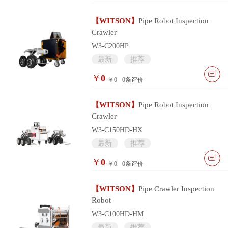
【WITSON】
Pipe Robot Inspection
Crawler
W3-C200HP
最新
推荐
￥
0
￥0
0
条评价
【WITSON】
Pipe Robot Inspection
Crawler
W3-C150HD-HX
最新
推荐
￥
0
￥0
0
条评价
【WITSON】
Pipe Crawler Inspection
Robot
W3-C100HD-HM
最新
推荐