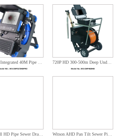
720P HD Integrated 40M Pipe Sewer Drain Plumbing Inspection Video System
720P HD 300-500m Deep Underwater Borehole Inspection Dual Camera System with Automatic Cable Winding
odel NO.::
W3-CMP3173HDPRO
Model No.:
W3-CMP4020HD
1080P Full HD Pipe Sewer Drain Plumbing Inspection System With Pan Tilt Zoom Rotation Camera & Sonde
Witson AHD Pan Tilt Sewer Pipe Inspection Camera