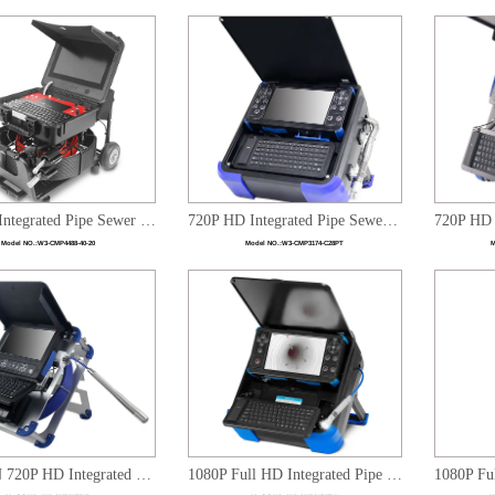
Full HD Integrated Pipe Sewer Inspection Dual Camera heads System
720P HD Integrated Pipe Sewer Drain Plumbing Inspection Video System with 28mm Pan Tilt Camera Head
Model NO.:
W3-CMP4488-40-20
Model NO.:
W3-CMP3174-C28PT
M
WITSON 720P HD Integrated Pipe Sewer Drain Plumbling Inspection Video System
1080P Full HD Integrated Pipe Sewer Drain Plumbling Inspection Video System