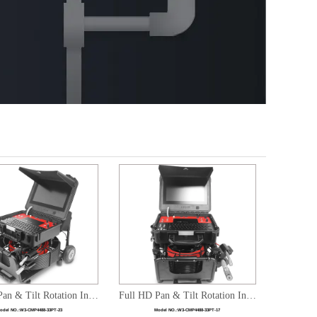
Full HD Pan & Tilt Rotation Integrated Pipe Sewer Inspection Dual Camera heads System
Full HD Pan & Tilt Rotation Integrated Pipe Sewer Inspection Dual Camera heads System
odel NO.:
W3-CMP4488-33PT-23
Model NO.:
W3-CMP4488-33PT-17