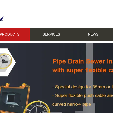
PRODUCTS
SERVICES
NEWS