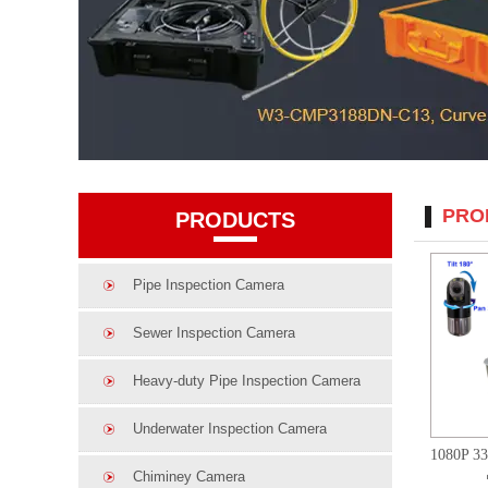
PRO
PRODUCTS
Pipe Inspection Camera
Sewer Inspection Camera
Heavy-duty Pipe Inspection Camera
Underwater Inspection Camera
Chiminey Camera