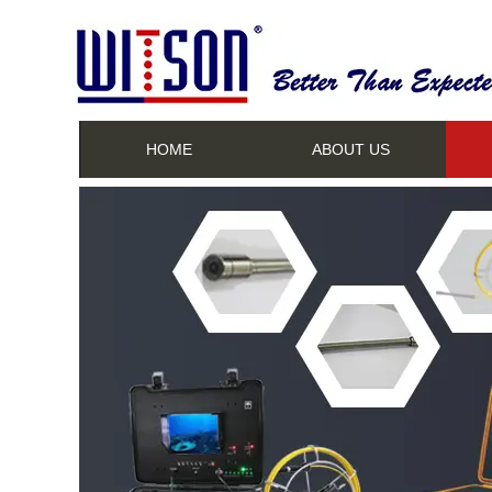
HOME
ABOUT US