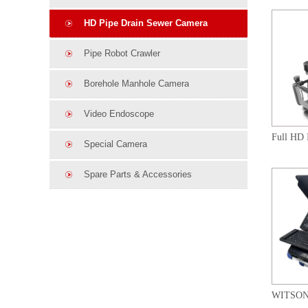
HD Pipe Drain Sewer Camera
Pipe Robot Crawler
Borehole Manhole Camera
Video Endoscope
Special Camera
Spare Parts & Accessories