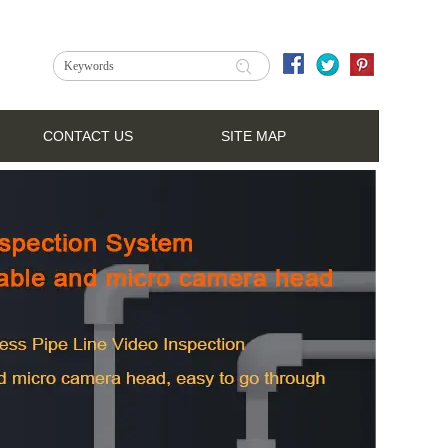
CONTACT US
SITE MAP