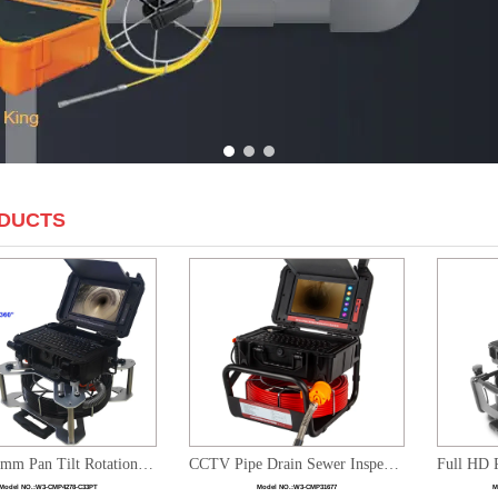
1
2
3
DUCTS
1080P 33mm Pan Tilt Rotation Sewer Inspection Camera System with 10" LCD Monitor DVR Recording
CCTV Pipe Drain Sewer Inspection HD Camera System with Keyboard & 10.1 inch Touch Screen Monitor
Model NO.:
W3-CMP4278-C33PT
Model NO.:
W3-CMP31677
M