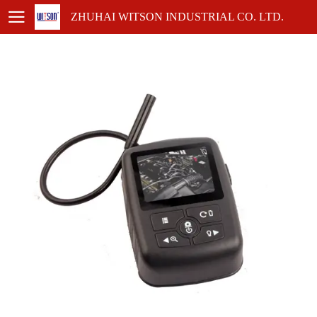
ZHUHAI WITSON INDUSTRIAL CO. LTD.