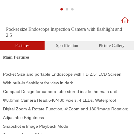
Pocket size Endoscope Inspection Camera with flashlight and
2.5
Features
Specification
Picture Gallery
Main Features
Pocket Size and portable Endoscope with HD 2.5" LCD Screen
With built-in flashlight for view in dark
Compact Design for camera tube stored inside the main unit
Φ
8.0mm Camera Head,
640*480 Pixels, 4 LEDs, Waterproof
Digital Zoom & Rotate Function, 4*Zoom and 180
°Image Rotation;
Adjustable Brightness
Snapshot & Image Playback Mode