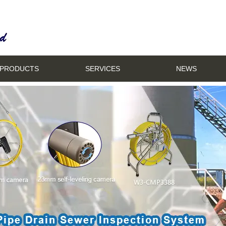
PRODUCTS
SERVICES
NEWS