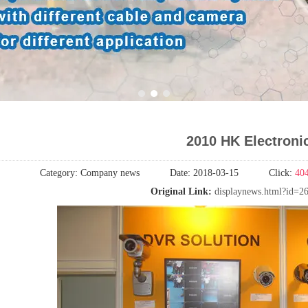
1
2
3
2010 HK Electronic
Category:
Company news
Date:
2018-03-15
Click:
40
Original Link:
displaynews.html?id=