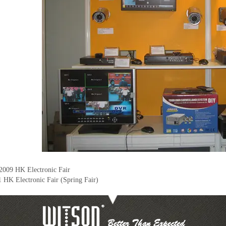
2009 HK Electronic Fair
 HK Electronic Fair (Spring Fair)