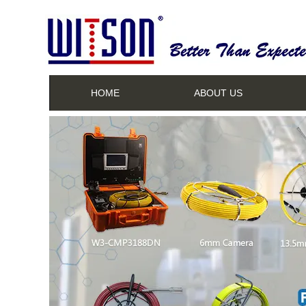
HOME
ABOUT US