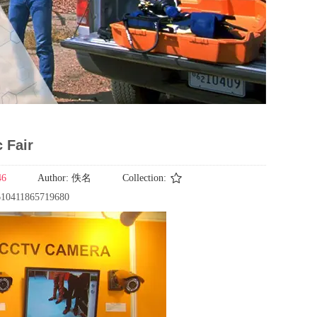
 Fair
46
Author:
佚名
Collection:
2610411865719680