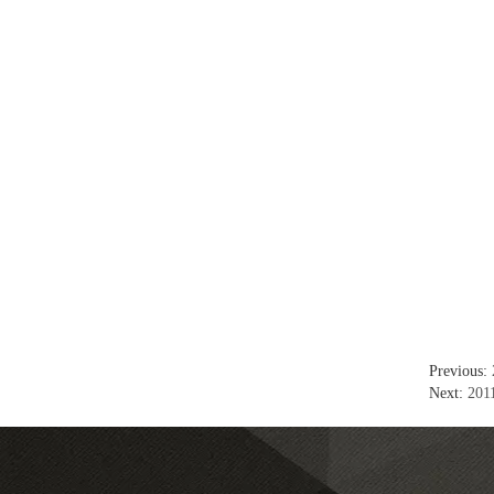
Previous:
Next:
2011