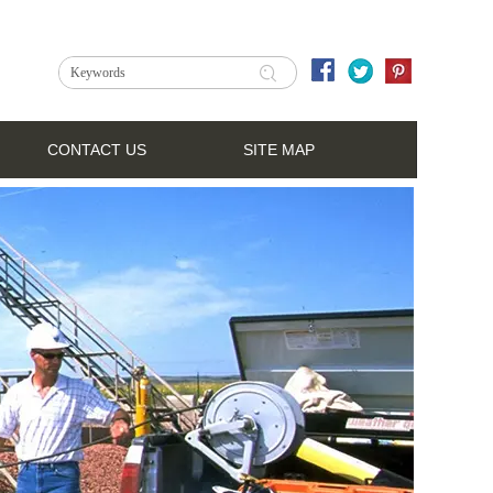
CONTACT US
SITE MAP