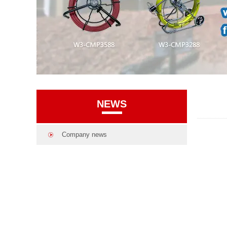
NEWS
Company news